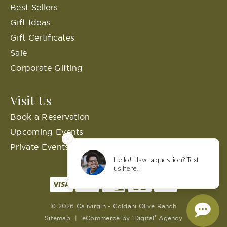
Best Sellers
Gift Ideas
Gift Certificates
Sale
Corporate Gifting
Visit Us
Book a Reservation
Upcoming Events
Private Events
© 2026 Calivirgin - Coldani Olive Ranch
®
Sitemap
|
eCommerce by
1Digital
Agency