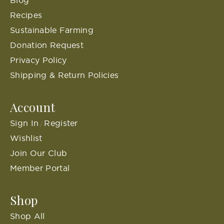
Blog
Recipes
Sustainable Farming
Donation Request
Privacy Policy
Shipping & Return Policies
Account
Sign In
Register
/
Wishlist
Join Our Club
Member Portal
Shop
Shop All