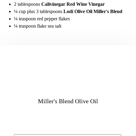
2 tablespoons
Calivinegar Red Wine Vinegar
¼ cup plus 3 tablespoons
Lodi Olive Oil Miller's Blend
¼ teaspoon red pepper flakes
¼ teaspoon flake sea salt
Miller's Blend Olive Oil