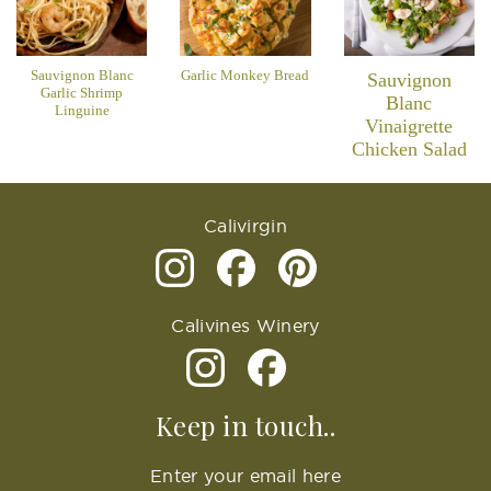
Sauvignon Blanc
Garlic Monkey Bread
Sauvignon
Garlic Shrimp
Blanc
Linguine
Vinaigrette
Chicken Salad
Calivirgin
Calivines Winery
Keep in touch..
Enter your email here