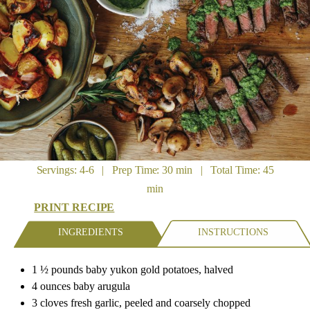
Servings: 4-6 | Prep Time: 30 min | Total Time: 45
min
PRINT RECIPE
INGREDIENTS
INSTRUCTIONS
1 ½ pounds baby yukon gold potatoes, halved
4 ounces baby arugula
3 cloves fresh garlic, peeled and coarsely chopped