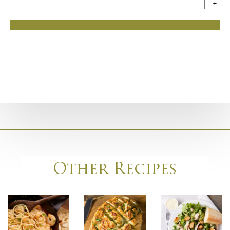
-
+
Other Recipes