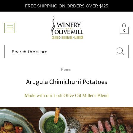
FREE SHIPPING ON ORDERS OVER $125
0
Search
Home
Arugula Chimichurri Potatoes
Made with our Lodi Olive Oil Miller's Blend