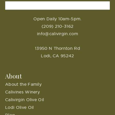
Open Daily 10am-5pm.
(209) 210-3162
info@calivirgin.com
13950 N Thornton Rd
Lodi, CA 95242
About
About the Family
Calivines Winery
Calivirgin Olive Oil
Lodi Olive Oil