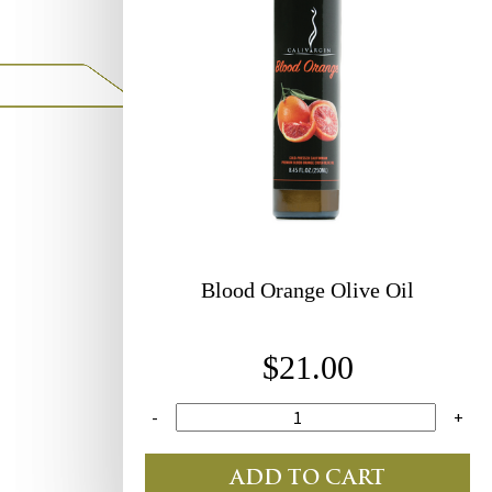
Blood
Orange Olive Oil
$21.00
-
+
ADD TO CART