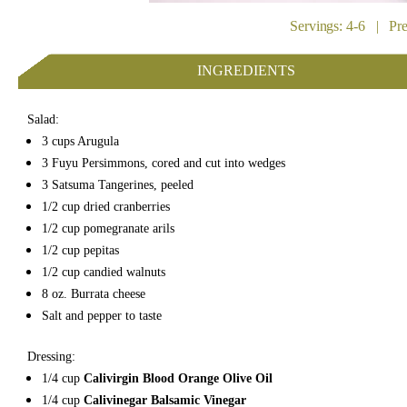
Servings: 4-6 | Pr
INGREDIENTS
Salad:
3 cups Arugula
3 Fuyu Persimmons, cored and cut into wedges
3 Satsuma Tangerines, peeled
1/2 cup dried cranberries
1/2 cup pomegranate arils
1/2 cup pepitas
1/2 cup candied walnuts
8 oz. Burrata cheese
Salt and pepper to taste
Dressing:
1/4 cup
Calivirgin Blood Orange Olive Oil
1/4 cup
Calivinegar Balsamic Vinegar