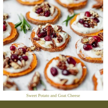
Sweet Potato and Goat Cheese