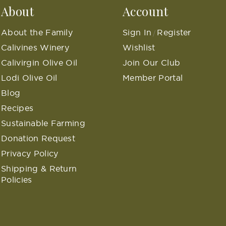
About
Account
About the Family
Sign In
Register
/
Calivines Winery
Wishlist
Calivirgin Olive Oil
Join Our Club
Lodi Olive Oil
Member Portal
Blog
Recipes
Sustainable Farming
Donation Request
Privacy Policy
Shipping & Return
Policies