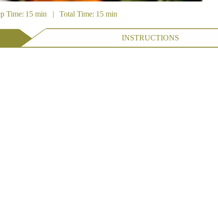
ep Time: 15 min | Total Time: 15 min
INSTRUCTIONS