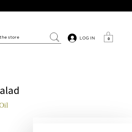
LOG IN
0
alad
Oil