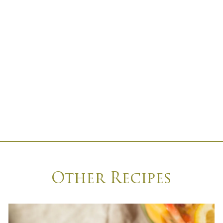
Other Recipes