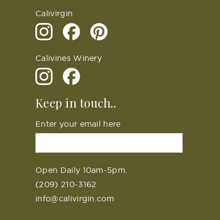
Calivirgin
Calivines Winery
Keep in touch..
Enter your email here
Open Daily 10am-5pm.
(209) 210-3162
info@calivirgin.com