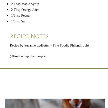
2 Tbsp Maple Syrup
2 Tbsp Orange Juice
1/8 tsp Pepper
1/8 tsp Salt
RECIPE NOTES
Recipe by Suzanne Ledbetter - Fine Foodie Philanthropist
@finefoodiephilanthropist