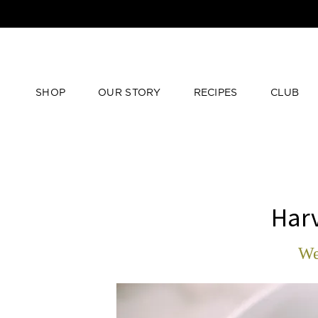
SHOP
OUR STORY
RECIPES
CLUB
Har
We