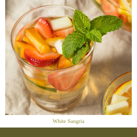
White Sangria