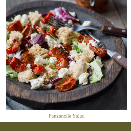
Panzanella Salad