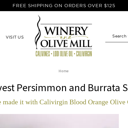
FREE SHIPPING ON ORDERS OVER $125
VISIT US
Search
Home
vest Persimmon and Burrata S
 made it with Calivirgin Blood Orange Olive 