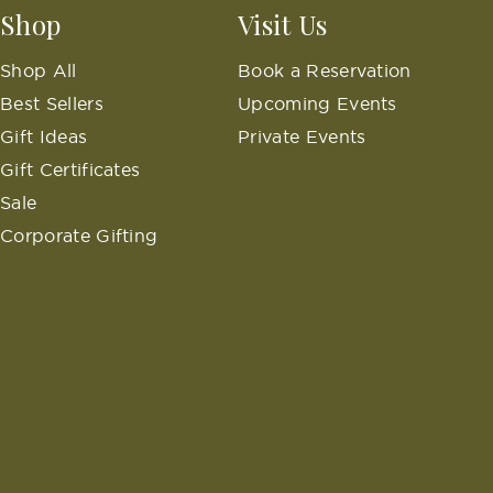
Shop
Visit Us
Shop All
Book a Reservation
Best Sellers
Upcoming Events
Gift Ideas
Private Events
Gift Certificates
Sale
Corporate Gifting