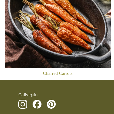
Charred Carrots
Calivirgin