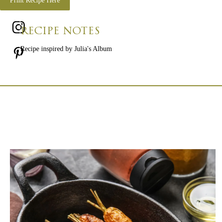
Print Recipe Here
RECIPE NOTES
Recipe inspired by Julia's Album