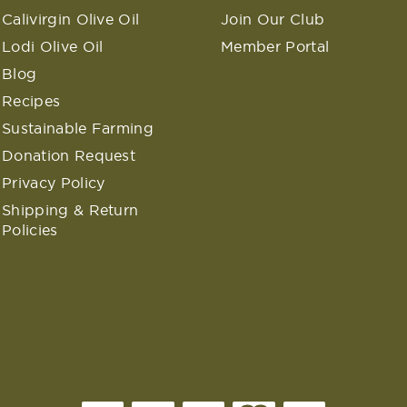
Calivirgin Olive Oil
Join Our Club
Lodi Olive Oil
Member Portal
Blog
Recipes
Sustainable Farming
Donation Request
Privacy Policy
Shipping & Return
Policies