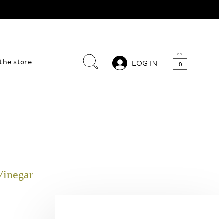
LOG IN
0
Vinegar