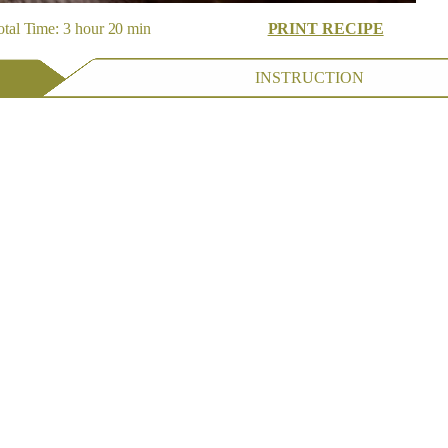
tal Time: 3 hour 20 min
PRINT RECIPE
INSTRUCTION