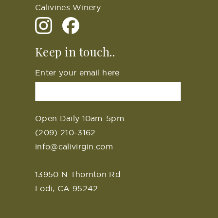
Calivines Winery
Keep in touch..
Enter your email here
Open Daily 10am-5pm.
(209) 210-3162
info@calivirgin.com
13950 N Thornton Rd
Lodi, CA 95242