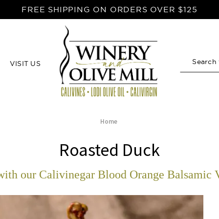
FREE SHIPPING ON ORDERS OVER $125
VISIT US
Search
Home
Roasted Duck
ith our Calivinegar Blood Orange Balsamic 