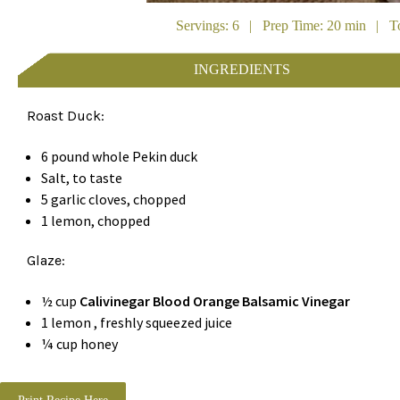
Servings: 6 | Prep Time: 20 min | To
INGREDIENTS
Roast Duck:
6 pound whole Pekin duck
Salt, to taste
5 garlic cloves, chopped
1 lemon, chopped
Glaze:
½ cup
Calivinegar Blood Orange Balsamic Vinegar
1 lemon , freshly squeezed juice
¼ cup honey