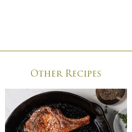
Other Recipes