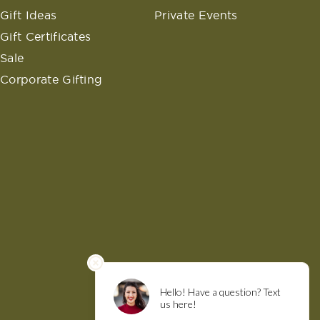
Gift Ideas
Private Events
Gift Certificates
Sale
Corporate Gifting