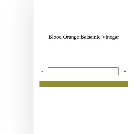
Blood Orange Balsamic Vinegar
-
+