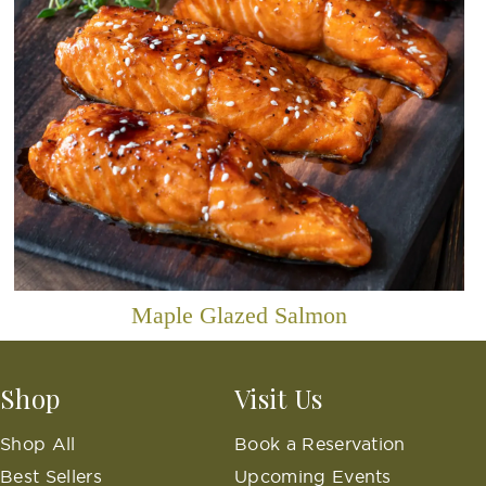
Maple Glazed Salmon
Shop
Visit Us
Shop All
Book a Reservation
Best Sellers
Upcoming Events