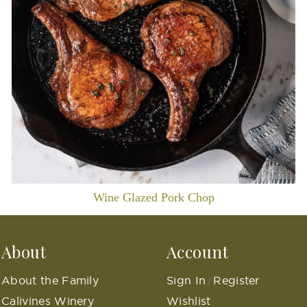
Wine Glazed Pork Chop
About
Account
About the Family
Sign In
Register
/
Calivines Winery
Wishlist