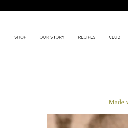
SHOP
OUR STORY
RECIPES
CLUB
Made w