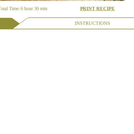
otal Time: 6 hour 30 min
PRINT RECIPE
INSTRUCTIONS