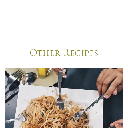
Other Recipes