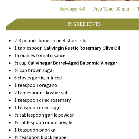
Servings: 4-6 | Prep Time: 30 min | T
INGREDIENTS
2-3 pounds bone-in beef short ribs
1 tablespoon
Calivirgin Rustic Rosemary Olive Oil
15 ounces tomato sauce
½ cup
Calivinegar Barrel-Aged Balsamic Vinegar
¼ cup brown sugar
6 cloves garlic, minced
1 teaspoon oregano
2 tablespoons kosher salt
1 teaspoon dried rosemary
1 teaspoon dried sage
½ tablespoon garlic powder
½ tablespoon onion powder
1 teaspoon paprika
½ teaspoon black pepper