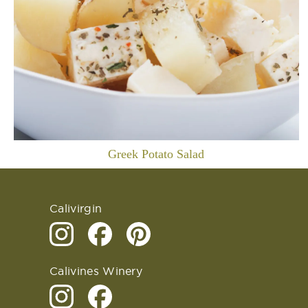
Greek Potato Salad
Calivirgin
Calivines Winery