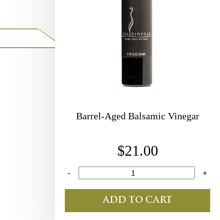
Barrel-Aged Balsamic Vinegar
$21.00
-
+
ADD TO CART