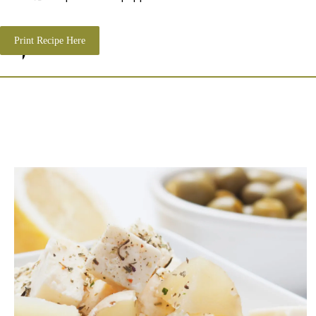
Print Recipe Here