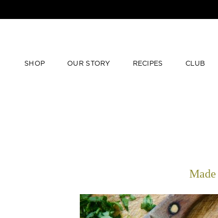
SHOP
OUR STORY
RECIPES
CLUB
Made 