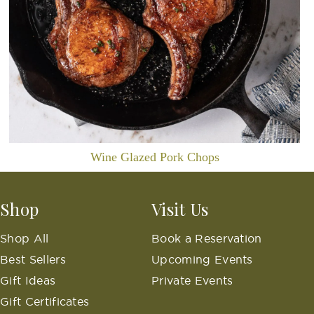
Wine Glazed Pork Chops
Shop
Visit Us
Shop All
Book a Reservation
Best Sellers
Upcoming Events
Gift Ideas
Private Events
Gift Certificates