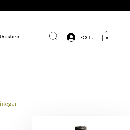
LOG IN
0
inegar