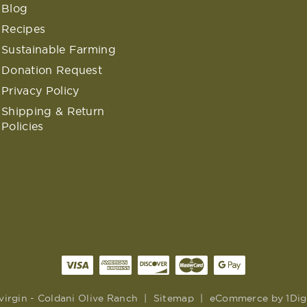
Blog
Recipes
Sustainable Farming
Donation Request
Privacy Policy
Shipping & Return
Policies
virgin - Coldani Olive Ranch
|
Sitemap
|
eCommerce by
1Dig