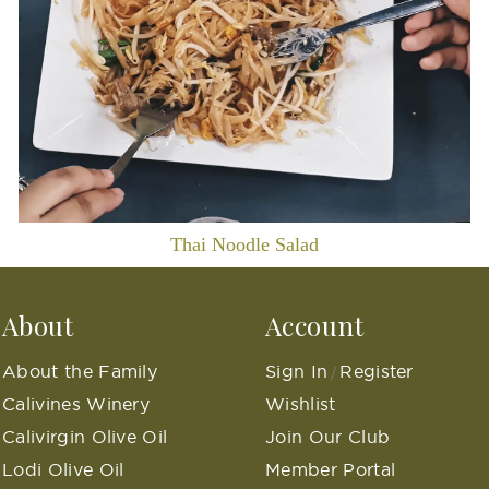
Thai Noodle Salad
About
Account
About the Family
Sign In
Register
/
Calivines Winery
Wishlist
Calivirgin Olive Oil
Join Our Club
Lodi Olive Oil
Member Portal