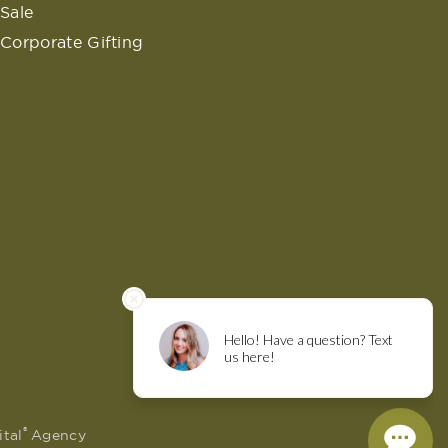
Sale
Corporate Gifting
®
ital
Agency