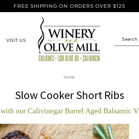
FREE SHIPPING ON ORDERS OVER $125
VISIT US
Search
Home
Slow Cooker Short Ribs
with our Calivinegar Barrel Aged Balsamic V