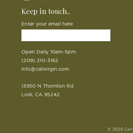
Keep in touch..
Enter your email here
Open Daily 10am-5pm.
(209) 210-3162
info@calivirgin.com
13950 N Thornton Rd
Lodi, CA 95242
© 2026 Cali