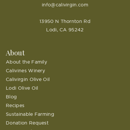
info@calivirgin.com
13950 N Thornton Rd
Lodi, CA 95242
About
About the Family
Calivines Winery
Calivirgin Olive Oil
Lodi Olive Oil
Blog
Recipes
Sustainable Farming
Donation Request