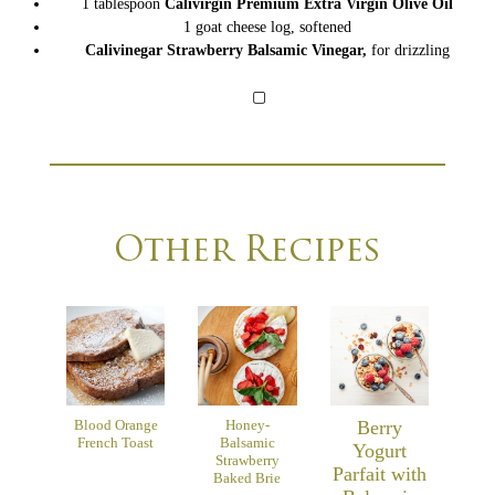
1
tablespoon
Calivirgin Premium Extra Virgin Olive Oil
1
goat cheese log,
softened
Calivinegar Strawberry Balsamic Vinegar
,
for drizzling
▢
Other Recipes
Blood Orange
Honey-
Berry
French Toast
Balsamic
Yogurt
Strawberry
Parfait with
Baked Brie