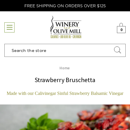
FREE SHIPPING ON ORDERS OVER $125
0
Search
Home
Strawberry Bruschetta
Made with our Calivinegar Sinful Strawberry Balsamic Vinegar