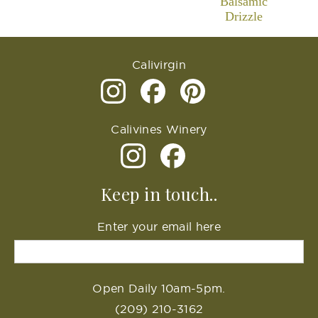
Balsamic
Drizzle
Calivirgin
Calivines Winery
Keep in touch..
Enter your email here
Open Daily 10am-5pm.
(209) 210-3162