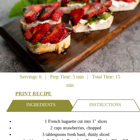
Servings: 6 | Prep Time: 5 min | Total Time: 15
min
PRINT RECIPE
INGREDIENTS
INSTRUCTIONS
1
French baguette
cut into 1" slices
2
cups
strawberries,
chopped
3
tablespoons
fresh basil,
thinly sliced