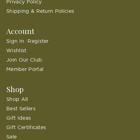
Privacy Policy
Shipping & Return Policies
Account
Sign In
Register
/
Wishlist
Join Our Club
Member Portal
Shop
Shop All
Best Sellers
Gift Ideas
Gift Certificates
Sale