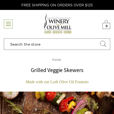
FREE SHIPPING ON ORDERS OVER $125
0
Search
Home
Grilled Veggie Skewers
Made with our Lodi Olive Oil Frantoio