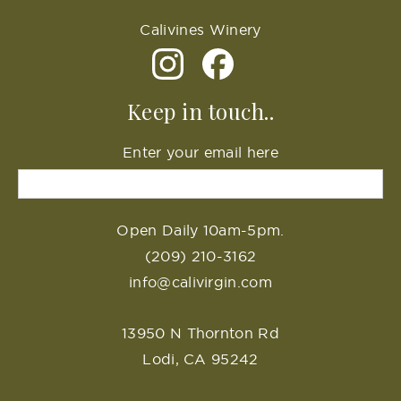
Calivines Winery
Keep in touch..
Enter your email here
Open Daily 10am-5pm.
(209) 210-3162
info@calivirgin.com
13950 N Thornton Rd
Lodi, CA 95242