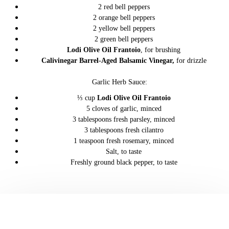
2 red bell peppers
2 orange bell peppers
2 yellow bell peppers
2 green bell peppers
Lodi Olive Oil Frantoio
, for brushing
Calivinegar Barrel-Aged Balsamic Vinegar
,
for drizzle
Garlic Herb Sauce:
⅓ cup
Lodi Olive Oil Frantoio
5 cloves of garlic, minced
3 tablespoons fresh parsley, minced
3 tablespoons fresh cilantro
1 teaspoon fresh rosemary, minced
Salt, to taste
Freshly ground black pepper, to taste