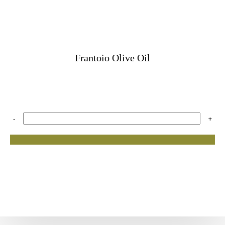
Frantoio Olive Oil
-
+