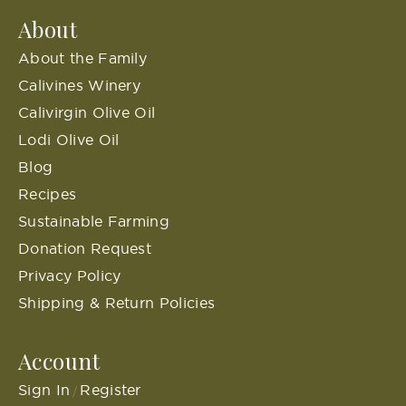
About
About the Family
Calivines Winery
Calivirgin Olive Oil
Lodi Olive Oil
Blog
Recipes
Sustainable Farming
Donation Request
Privacy Policy
Shipping & Return Policies
Account
Sign In
Register
/