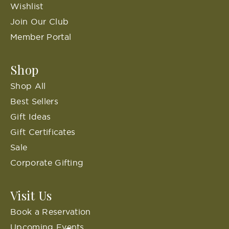
Wishlist
Join Our Club
Member Portal
Shop
Shop All
Best Sellers
Gift Ideas
Gift Certificates
Sale
Corporate Gifting
Visit Us
Book a Reservation
Upcoming Events