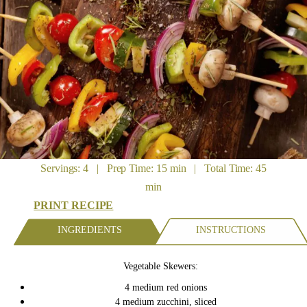
Servings: 4 | Prep Time: 15 min | Total Time: 45
min
PRINT RECIPE
INGREDIENTS
INSTRUCTIONS
Vegetable Skewers:
4 medium red onions
4 medium zucchini, sliced