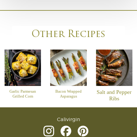
Other Recipes
Garlic Parmesan
Bacon Wrapped
Salt and Pepper
Grilled Corn
Asparagus
Ribs
Calivirgin