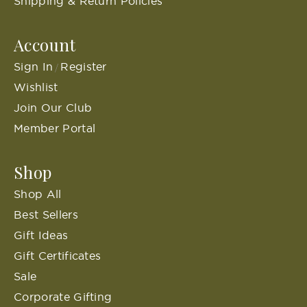
Shipping & Return Policies
Account
Sign In
Register
/
Wishlist
Join Our Club
Member Portal
Shop
Shop All
Best Sellers
Gift Ideas
Gift Certificates
Sale
Corporate Gifting