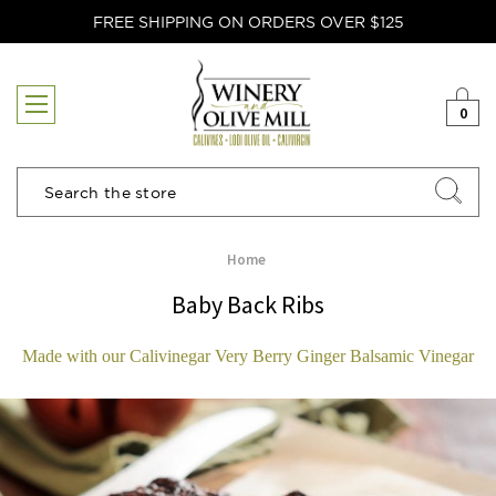
FREE SHIPPING ON ORDERS OVER $125
0
Search
Home
Baby Back Ribs
Made with our Calivinegar Very Berry Ginger Balsamic Vinegar