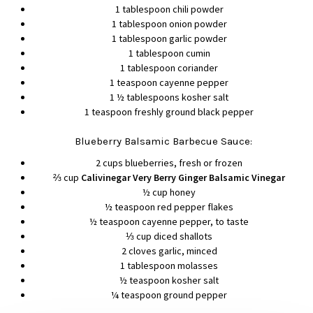
1 tablespoon chili powder
1 tablespoon onion powder
1 tablespoon garlic powder
1 tablespoon cumin
1 tablespoon coriander
1 teaspoon cayenne pepper
1 ½ tablespoons kosher salt
1 teaspoon freshly ground black pepper
Blueberry Balsamic Barbecue Sauce:
2 cups blueberries, fresh or frozen
⅔ cup
Calivinegar Very Berry Ginger Balsamic Vinegar
½ cup honey
½ teaspoon red pepper flakes
½ teaspoon cayenne pepper, to taste
⅓ cup diced shallots
2 cloves garlic, minced
1 tablespoon molasses
½ teaspoon kosher salt
¼ teaspoon ground pepper