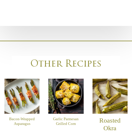
Other Recipes
Bacon-Wrapped
Garlic Parmesan
Roasted
Asparagus
Grilled Corn
Okra