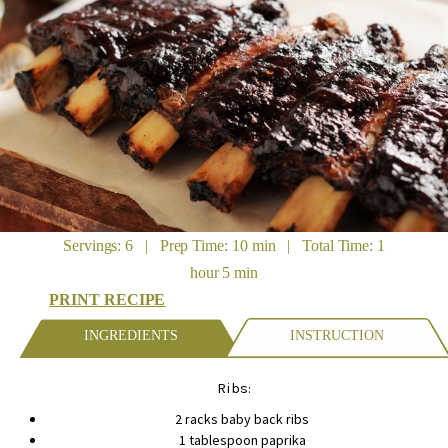
Servings: 6 | Prep Time: 10 min | Total Time: 1
hour 5 min
PRINT RECIPE
INGREDIENTS
INSTRUCTION
Ribs:
2 racks baby back ribs
1 tablespoon paprika