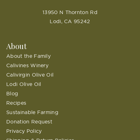
13950 N Thornton Rd
Lodi, CA 95242
About
About the Family
Calivines Winery
Calivirgin Olive Oil
Lodi Olive Oil
Blog
Recipes
Sustainable Farming
Donation Request
Privacy Policy