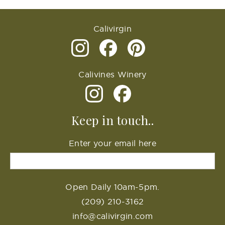
Calivirgin
Calivines Winery
Keep in touch..
Enter your email here
Open Daily 10am-5pm.
(209) 210-3162
info@calivirgin.com