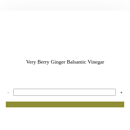
Very Berry Ginger Balsamic Vinegar
-
+