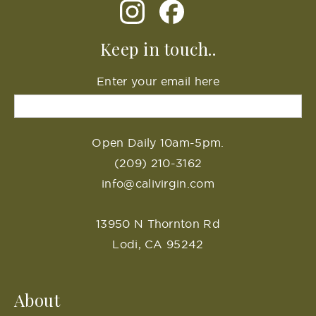
Keep in touch..
Enter your email here
Open Daily 10am-5pm.
(209) 210-3162
info@calivirgin.com
13950 N Thornton Rd
Lodi, CA 95242
About