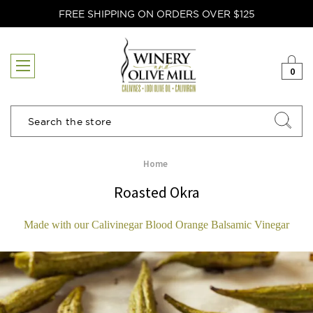
FREE SHIPPING ON ORDERS OVER $125
0
Search
Home
Roasted Okra
Made with our Calivinegar Blood Orange Balsamic Vinegar