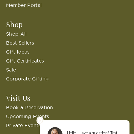
Member Portal
Shop
Shop All
Best Sellers
Gift Ideas
Gift Certificates
Sale
Corporate Gifting
Visit Us
Book a Reservation
Upcoming Events
Private Events