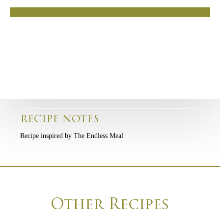
RECIPE NOTES
Recipe inspired by The Endless Meal
Other Recipes