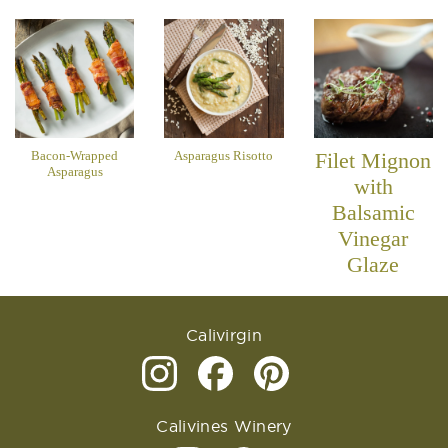
Bacon-Wrapped
Asparagus Risotto
Filet Mignon
Asparagus
with
Balsamic
Vinegar
Glaze
Calivirgin
Calivines Winery