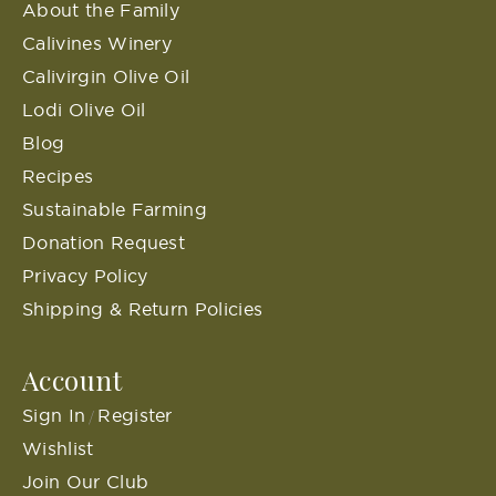
About the Family
Calivines Winery
Calivirgin Olive Oil
Lodi Olive Oil
Blog
Recipes
Sustainable Farming
Donation Request
Privacy Policy
Shipping & Return Policies
Account
Sign In
Register
/
Wishlist
Join Our Club