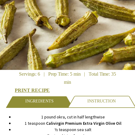
Servings: 6 | Prep Time: 5 min | Total Time: 35
min
PRINT RECIPE
INGREDIENTS
INSTRUCTION
1 pound okra, cut in half lengthwise
1 teaspoon
Calivirgin Premium Extra Virgin Olive Oil
½ teaspoon sea salt