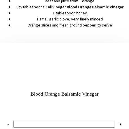
Zest and juice from 1 orange
1 ½ tablespoons
Calivinegar Blood Orange Balsamic Vinegar
1 tablespoon honey
1 small garlic clove, very finely minced
Orange slices and fresh ground pepper, to serve
Blood Orange Balsamic Vinegar
-
+