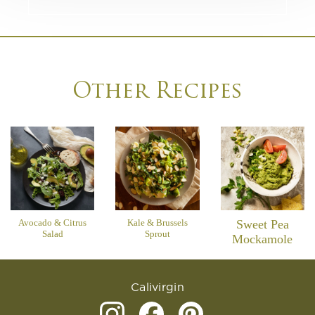
Other Recipes
Avocado & Citrus
Kale & Brussels
Sweet Pea
Salad
Sprout
Mockamole
Calivirgin