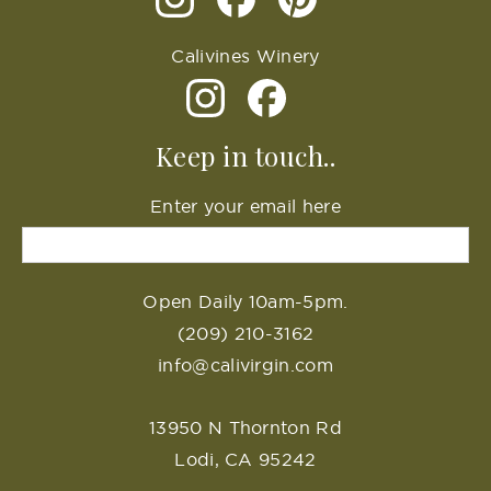
Calivines Winery
Keep in touch..
Enter your email here
Open Daily 10am-5pm.
(209) 210-3162
info@calivirgin.com
13950 N Thornton Rd
Lodi, CA 95242