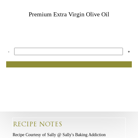
Premium Extra Virgin Olive Oil
-
+
RECIPE NOTES
Recipe Courtesy of Sally @ Sally's Baking Addiction