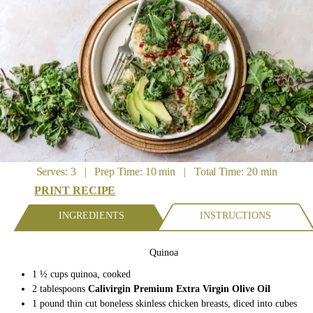
Serves: 3 | Prep Time: 10 min | Total Time: 20 min
PRINT RECIPE
INGREDIENTS
INSTRUCTIONS
Quinoa
1 ½ cups quinoa, cooked
2 tablespoons
Calivirgin Premium Extra Virgin Olive Oil
1 pound thin cut boneless skinless chicken breasts, diced into cubes