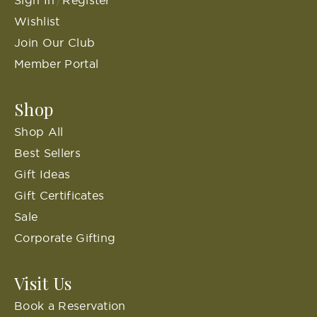
Sign In
Register
/
Wishlist
Join Our Club
Member Portal
Shop
Shop All
Best Sellers
Gift Ideas
Gift Certificates
Sale
Corporate Gifting
Visit Us
Book a Reservation