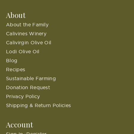
About
About the Family
Calivines Winery
Calivirgin Olive Oil
Lodi Olive Oil
Blog
Recipes
Sustainable Farming
Donation Request
Privacy Policy
Shipping & Return Policies
Account