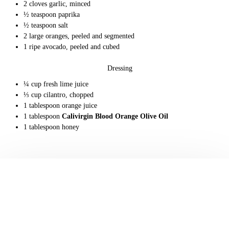
2 cloves garlic, minced
½ teaspoon paprika
½ teaspoon salt
2 large oranges, peeled and segmented
1 ripe avocado, peeled and cubed
Dressing
¼ cup fresh lime juice
⅓ cup cilantro, chopped
1 tablespoon orange juice
1 tablespoon
Calivirgin Blood Orange Olive Oil
1 tablespoon honey