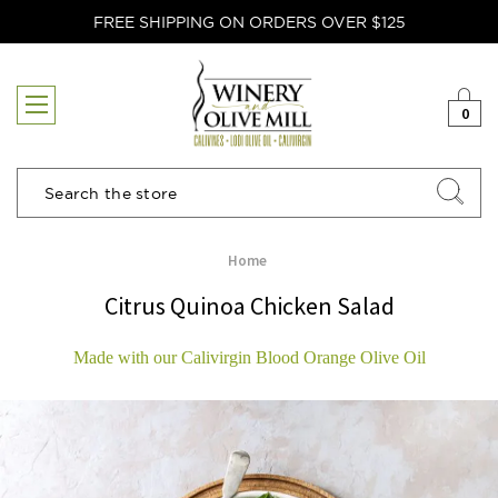
FREE SHIPPING ON ORDERS OVER $125
0
Search
Home
Citrus Quinoa Chicken Salad
Made with our Calivirgin Blood Orange Olive Oil