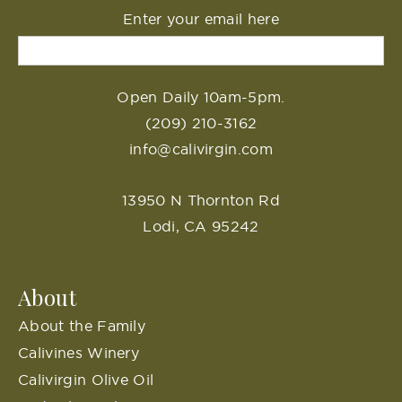
Enter your email here
Open Daily 10am-5pm.
(209) 210-3162
info@calivirgin.com
13950 N Thornton Rd
Lodi, CA 95242
About
About the Family
Calivines Winery
Calivirgin Olive Oil