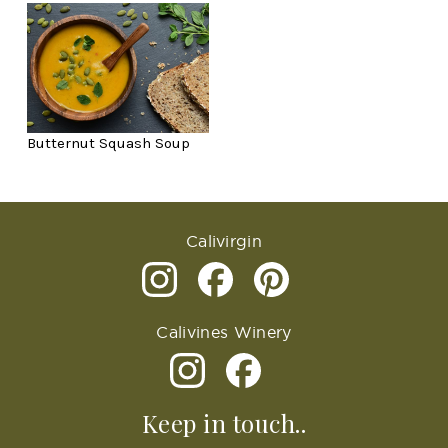
Butternut Squash Soup
Calivirgin
Calivines Winery
Keep in touch..