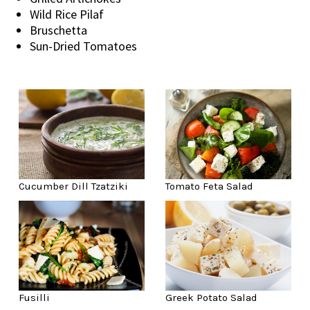
Wild Rice Pilaf
Bruschetta
Sun-Dried Tomatoes
Cucumber Dill Tzatziki
Tomato Feta Salad
Fusilli
Greek Potato Salad