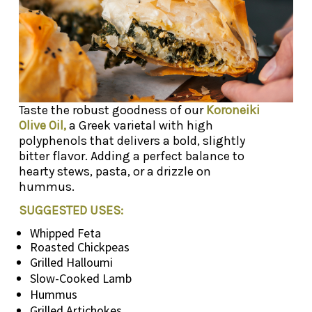
Taste the robust goodness of our
Koroneiki
Olive Oil,
a Greek varietal with high
polyphenols that delivers a bold, slightly
bitter flavor. Adding a perfect balance to
hearty stews, pasta, or a drizzle on
hummus.
SUGGESTED USES:
Whipped Feta
Roasted Chickpeas
Grilled Halloumi
Slow-Cooked Lamb
Hummus
Grilled Artichokes