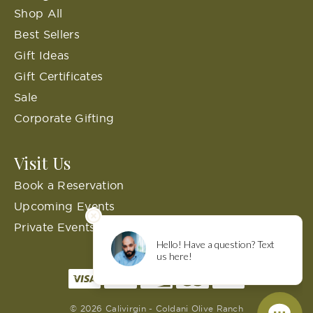
Shop All
Best Sellers
Gift Ideas
Gift Certificates
Sale
Corporate Gifting
Visit Us
Book a Reservation
Upcoming Events
Private Events
© 2026 Calivirgin - Coldani Olive Ranch