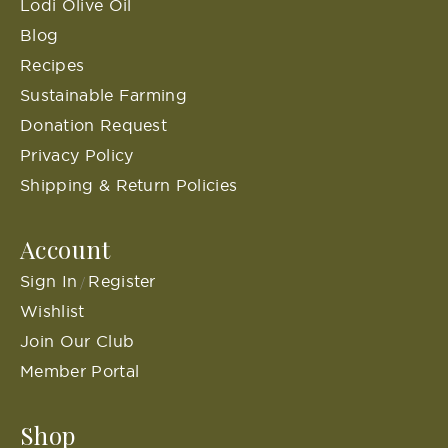
Lodi Olive Oil
Blog
Recipes
Sustainable Farming
Donation Request
Privacy Policy
Shipping & Return Policies
Account
Sign In
Register
/
Wishlist
Join Our Club
Member Portal
Shop