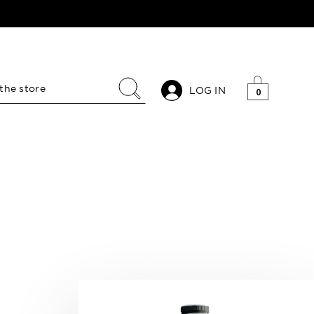
LOG IN
0