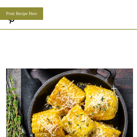
Print Recipe Here