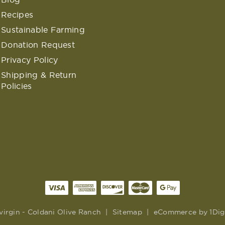
Recipes
Sustainable Farming
Donation Request
Privacy Policy
Shipping & Return
Policies
virgin - Coldani Olive Ranch
|
Sitemap
|
eCommerce by
1Dig