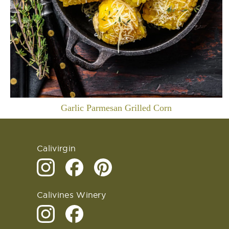
Garlic Parmesan Grilled Corn
Calivirgin
Calivines Winery