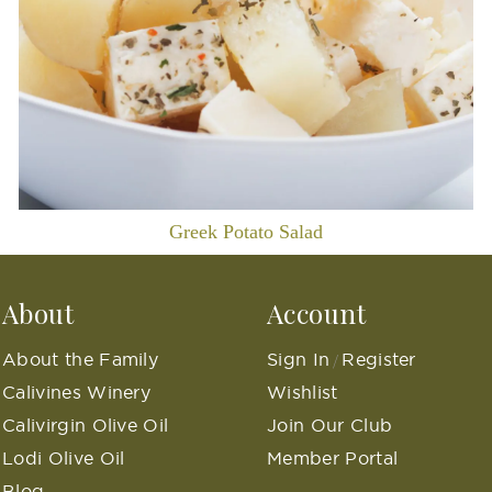
Greek Potato Salad
About
Account
About the Family
Sign In
Register
/
Calivines Winery
Wishlist
Calivirgin Olive Oil
Join Our Club
Lodi Olive Oil
Member Portal
Blog