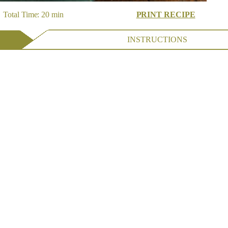
 Total Time: 20 min
PRINT RECIPE
INSTRUCTIONS