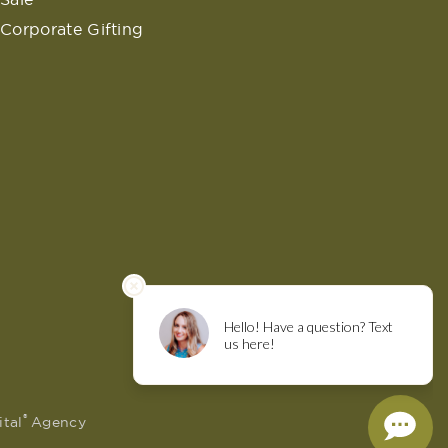
Corporate Gifting
®
ital
Agency