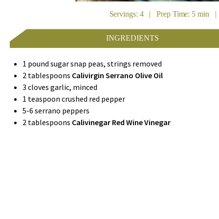
Servings: 4 | Prep Time: 5 min |
INGREDIENTS
1 pound sugar snap peas, strings removed
2 tablespoons
Calivirgin Serrano Olive Oil
3 cloves garlic, minced
1 teaspoon crushed red pepper
5-6 serrano peppers
2 tablespoons
Calivinegar Red Wine Vinegar