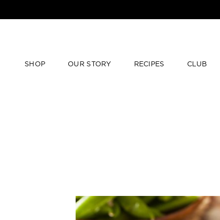
SHOP
OUR STORY
RECIPES
CLUB