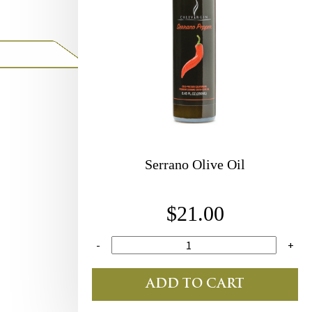
Serrano Olive Oil
$21.00
-
+
ADD TO CART