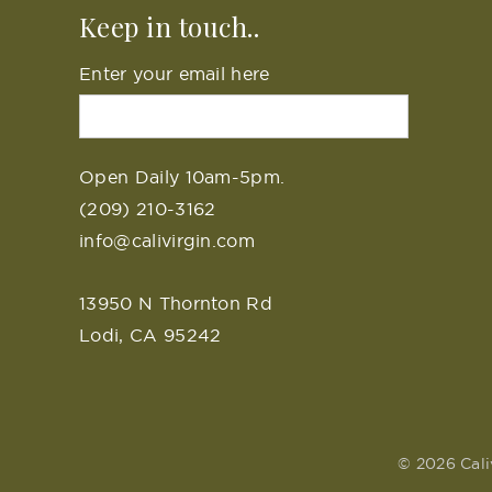
Keep in touch..
Enter your email here
Open Daily 10am-5pm.
(209) 210-3162
info@calivirgin.com
13950 N Thornton Rd
Lodi, CA 95242
© 2026 Cali