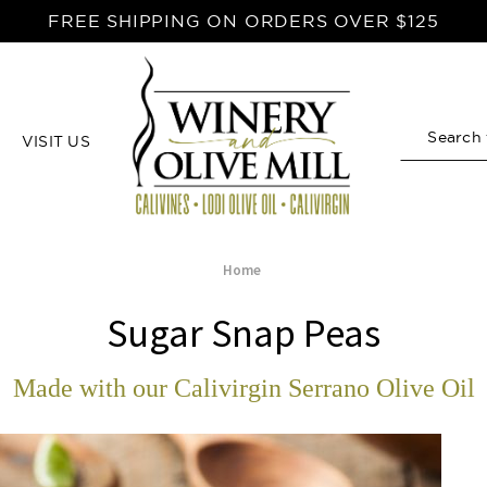
FREE SHIPPING ON ORDERS OVER $125
VISIT US
Search
Home
Sugar Snap Peas
Made with our Calivirgin Serrano Olive Oil