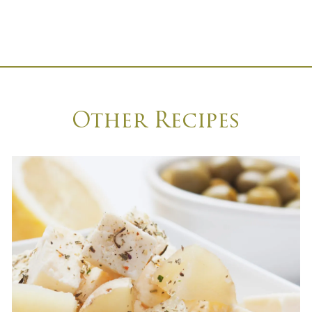
Other Recipes