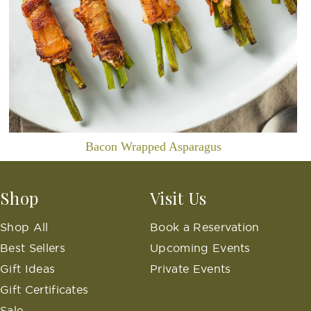
Bacon Wrapped Asparagus
Shop
Visit Us
Shop All
Book a Reservation
Best Sellers
Upcoming Events
Gift Ideas
Private Events
Gift Certificates
Sale