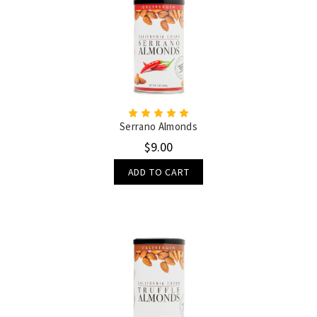
Serrano Almonds
$9.00
ADD TO CART