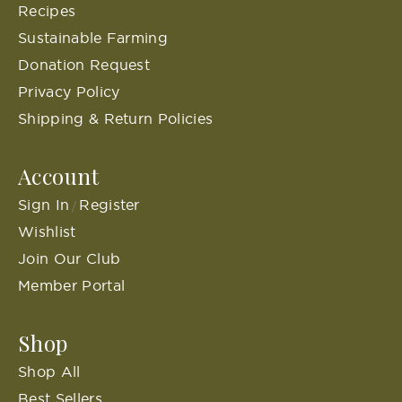
Recipes
Sustainable Farming
Donation Request
Privacy Policy
Shipping & Return Policies
Account
Sign In
Register
/
Wishlist
Join Our Club
Member Portal
Shop
Shop All
Best Sellers