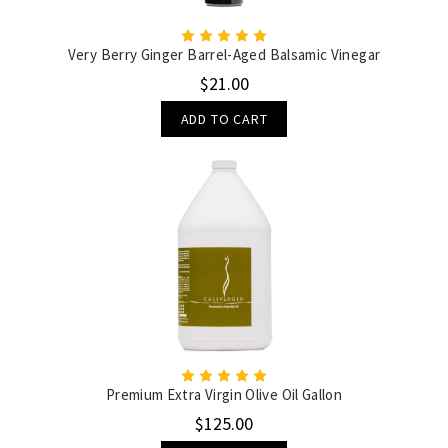
Very Berry Ginger Barrel-Aged Balsamic Vinegar
$21.00
ADD TO CART
Premium Extra Virgin Olive Oil Gallon
$125.00