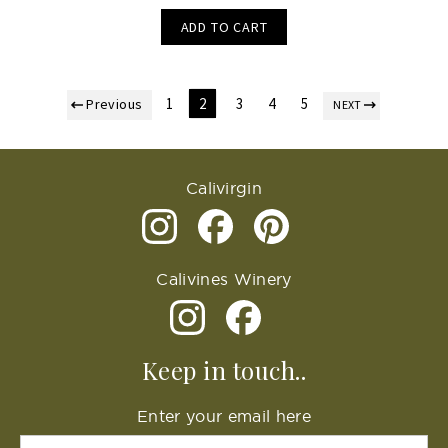
ADD TO CART
1
2
3
4
5
Previous
NEXT
Calivirgin
Calivines Winery
Keep in touch..
Enter your email here