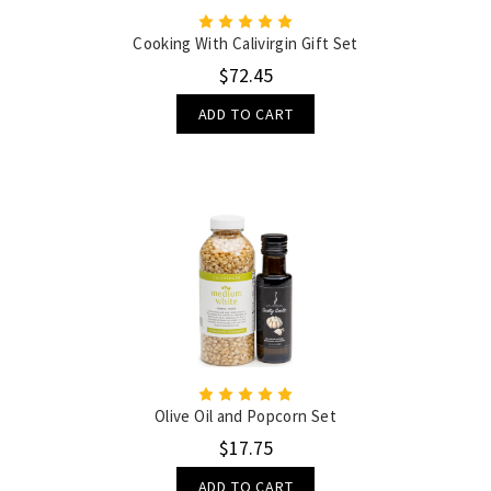
Cooking With Calivirgin Gift Set
$72.45
ADD TO CART
Olive Oil and Popcorn Set
$17.75
ADD TO CART