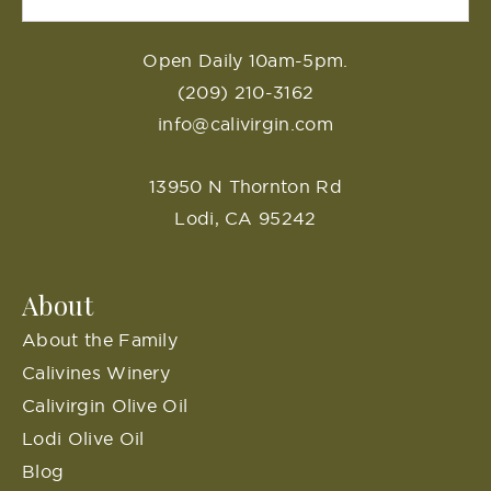
Open Daily 10am-5pm.
(209) 210-3162
info@calivirgin.com
13950 N Thornton Rd
Lodi, CA 95242
About
About the Family
Calivines Winery
Calivirgin Olive Oil
Lodi Olive Oil
Blog