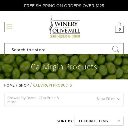
FREE SHIPPING ON ORDERS OVER $125
0
Search
Calivirgin Products
HOME
SHOP
CALIVIRGIN PRODUCTS
Browse by Brand, Club Price &
Show Filters
more
SORT BY: