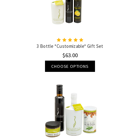
3 Bottle *Customizable* Gift Set
$63.00
CHOOSE OPTIONS