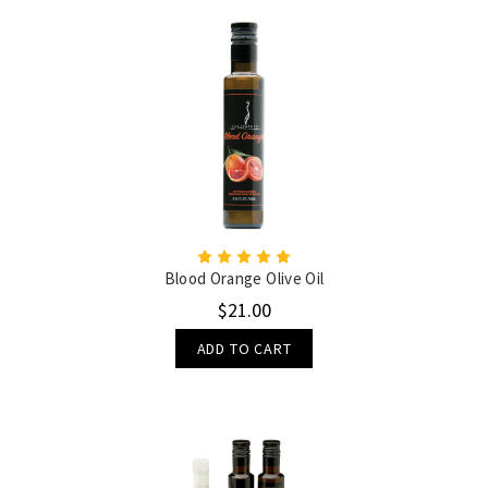
Blood Orange Olive Oil
$21.00
ADD TO CART