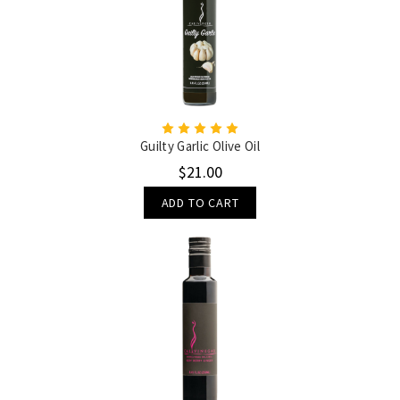
Guilty Garlic Olive Oil
$21.00
ADD TO CART