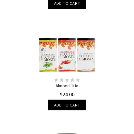
ADD TO CART
Almond Trio
$24.00
ADD TO CART