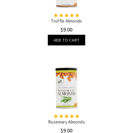
Truffle Almonds
$9.00
ADD TO CART
Rosemary Almonds
$9.00