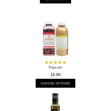
Popcorn
$6.00
CHOOSE OPTIONS