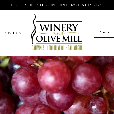
FREE SHIPPING ON ORDERS OVER $125
VISIT US
Search
Home
Red Wine Vinegar Recipes