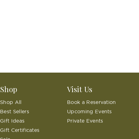
Shop
Visit Us
Shop All
Book a Reservation
Best Sellers
Upcoming Events
Gift Ideas
Private Events
Gift Certificates