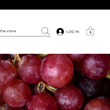
LOG IN
0