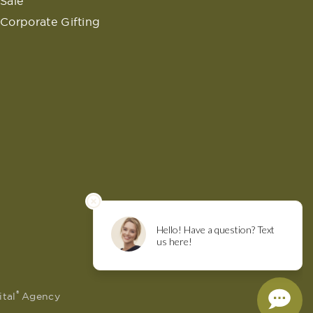
Sale
Corporate Gifting
®
ital
Agency