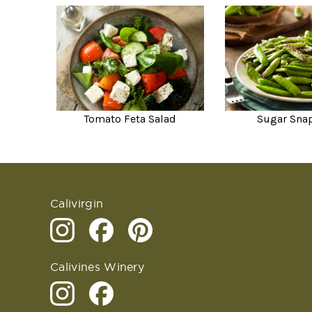
Tomato Feta Salad
Sugar Sna
Calivirgin
Calivines Winery