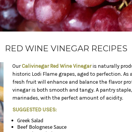
RED WINE VINEGAR RECIPES
Our
Calivinegar Red Wine Vinegar
is naturally pro
historic Lodi Flame grapes, aged to perfection. As a
fresh fruit will enhance and balance the flavor pro
vinegar is both smooth and tangy. A pantry staple, 
marinades, with the perfect amount of acidity.
SUGGESTED USES:
Greek Salad
Beef Bolognese Sauce