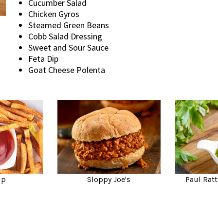
Cucumber Salad
Chicken Gyros
Steamed Green Beans
Cobb Salad Dressing
Sweet and Sour Sauce
Feta Dip
Goat Cheese Polenta
up
Sloppy Joe's
Paul Ratt