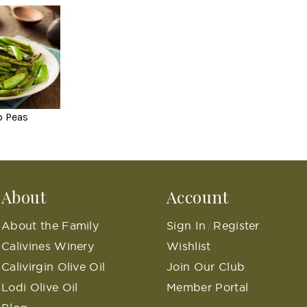
p Peas
About
Account
About the Family
Sign In
Register
/
Calivines Winery
Wishlist
Calivirgin Olive Oil
Join Our Club
Lodi Olive Oil
Member Portal