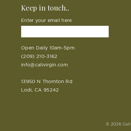
Keep in touch..
Enter your email here
Open Daily 10am-5pm.
(209) 210-3162
info@calivirgin.com
13950 N Thornton Rd
Lodi, CA 95242
© 2026 Cali