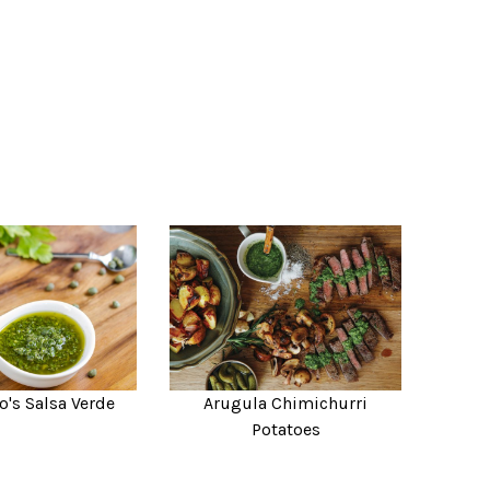
o's Salsa Verde
Arugula Chimichurri
Potatoes