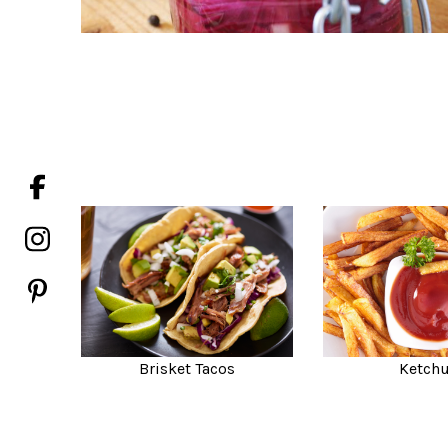
Brisket Tacos
Ketch