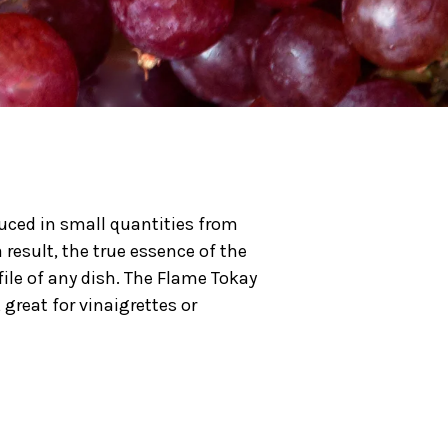
duced in small quantities from
 result, the true essence of the
file of any dish. The Flame Tokay
great for vinaigrettes or