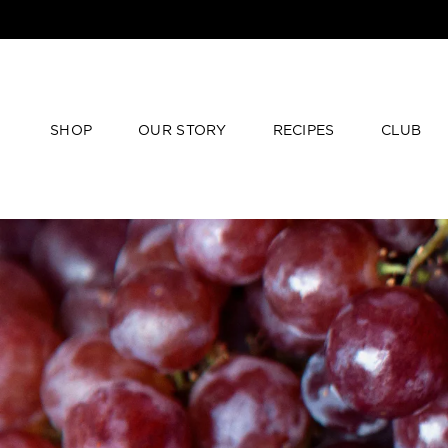
SHOP
OUR STORY
RECIPES
CLUB