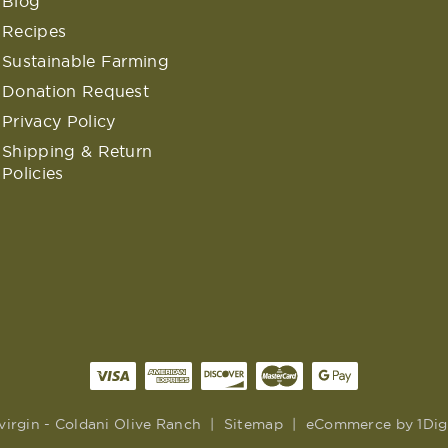
Blog
Recipes
Sustainable Farming
Donation Request
Privacy Policy
Shipping & Return
Policies
virgin - Coldani Olive Ranch
|
Sitemap
|
eCommerce by
1Dig