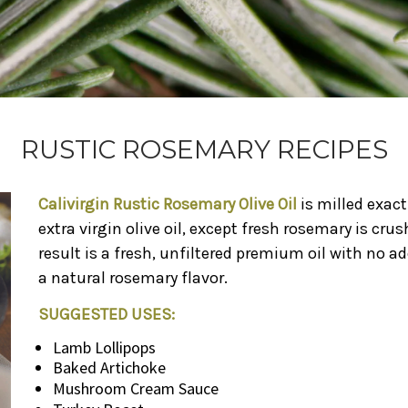
RUSTIC ROSEMARY RECIPES
Calivirgin Rustic Rosemary Olive Oil
is milled exac
extra virgin olive oil, except fresh rosemary is cru
result is a fresh, unfiltered premium oil with no ad
a natural rosemary flavor.
SUGGESTED USES:
Lamb Lollipops
Baked Artichoke
Mushroom Cream Sauce