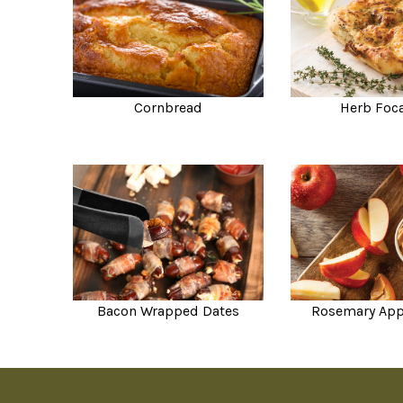
Cornbread
Herb Foc
Bacon Wrapped Dates
Rosemary App