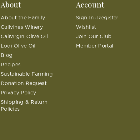
About
Account
About the Family
Sign In
Register
/
Calivines Winery
Wishlist
Calivirgin Olive Oil
Join Our Club
Lodi Olive Oil
Member Portal
Blog
Recipes
Sustainable Farming
Donation Request
Privacy Policy
Shipping & Return
Policies