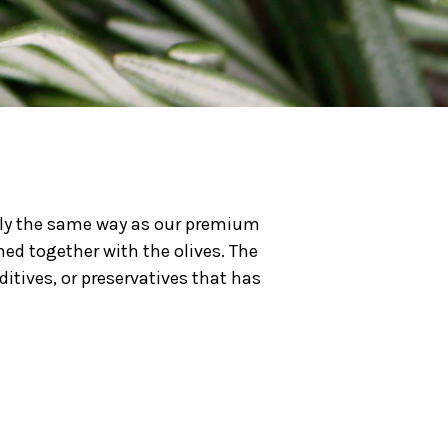
tly the same way as our premium
shed together with the olives. The
ditives, or preservatives that has