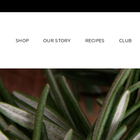
SHOP
OUR STORY
RECIPES
CLUB