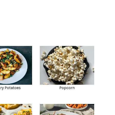
ry Potatoes
Popcorn