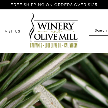
FREE SHIPPING ON ORDERS OVER $125
VISIT US
Search
Home
Rustic Rosemary Recipes