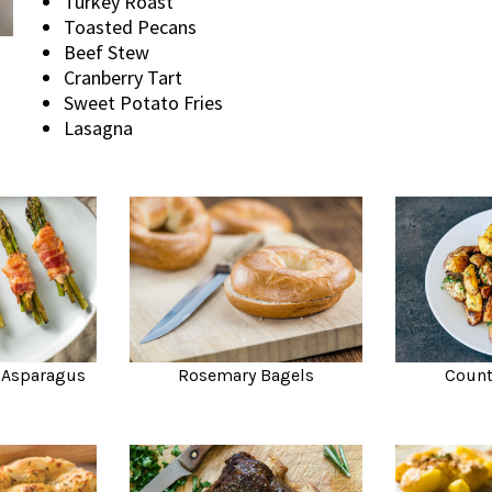
Turkey Roast
Toasted Pecans
Beef Stew
Cranberry Tart
Sweet Potato Fries
Lasagna
 Asparagus
Rosemary Bagels
Count