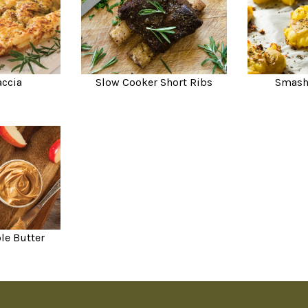
accia
Slow Cooker Short Ribs
Smash
le Butter