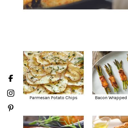
Parmesan Potato Chips
Bacon Wrapped