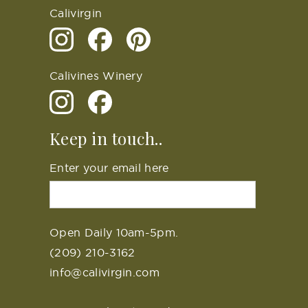
Calivirgin
Calivines Winery
Keep in touch..
Enter your email here
Open Daily 10am-5pm.
(209) 210-3162
info@calivirgin.com