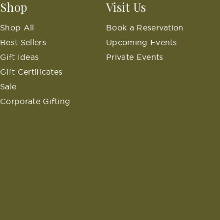
Shop
Visit Us
Shop All
Book a Reservation
Best Sellers
Upcoming Events
Gift Ideas
Private Events
Gift Certificates
Sale
Corporate Gifting