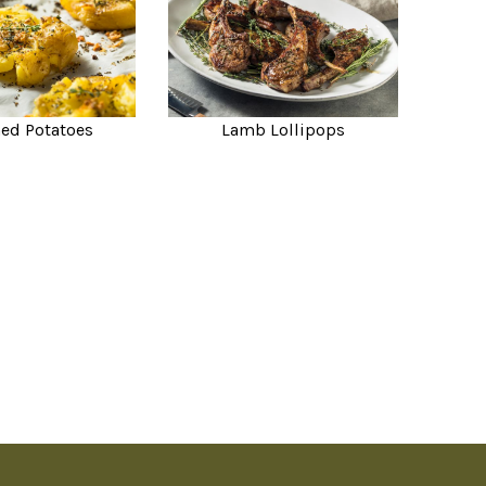
ed Potatoes
Lamb Lollipops