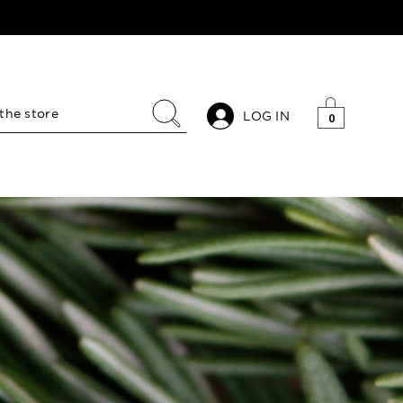
LOG IN
0